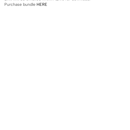
Purchase bundle
HERE