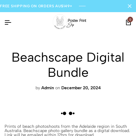
FREE SHIPPING ON ORDERS AU$149+
0
Beachscape Digital
Bundle
by
Admin
on
December 20, 2024
Prints of beach photoshoots from the Adelaide region in South
Australia. Beachscape photo gallery bundle as a digital download.
Link will be emailed within 12hrs for download.