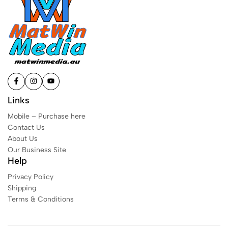
Links
Mobile – Purchase here
Contact Us
About Us
Our Business Site
Help
Privacy Policy
Shipping
Terms & Conditions