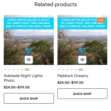
Related products
Hot
(0)
(0)
Adelaide Night Lights
Paddock Dreamy
Photo
$
24.00
–
$
119.00
$
24.00
–
$
119.00
QUICK SHOP
QUICK SHOP