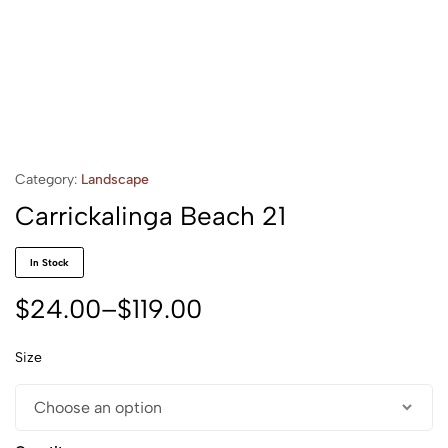
Category:
Landscape
Carrickalinga Beach 21
In Stock
$
24.00
–
$
119.00
Size