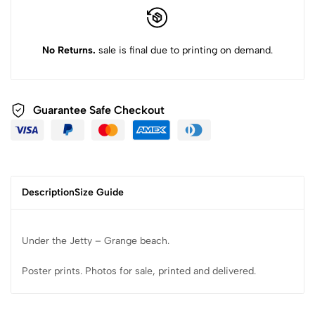
No Returns.
sale is final due to printing on demand.
Guarantee Safe Checkout
Description
Size Guide
Under the Jetty – Grange beach.
Poster prints. Photos for sale, printed and delivered.