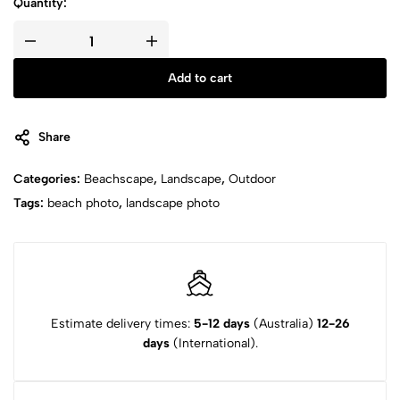
Quantity:
Add to cart
Share
Categories:
Beachscape
,
Landscape
,
Outdoor
Tags:
beach photo
,
landscape photo
Estimate delivery times:
5-12 days
(Australia)
12-26
days
(International).