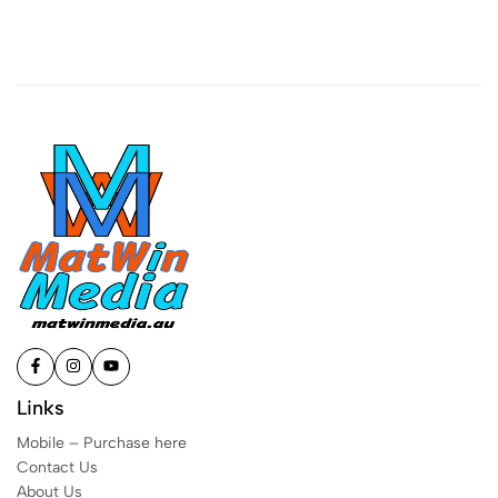
Links
Mobile – Purchase here
Contact Us
About Us