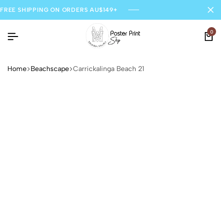
FREE SHIPPING ON ORDERS AU$149+
0
Home
Beachscape
Carrickalinga Beach 21