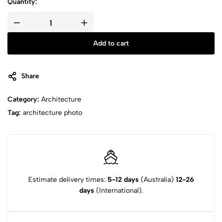
Quantity:
Add to cart
Share
Category:
Architecture
Tag:
architecture photo
Estimate delivery times:
5-12 days
(Australia)
12-26
days
(International).