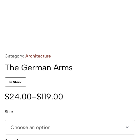
Category:
Architecture
The German Arms
In Stock
$
24.00
–
$
119.00
Size