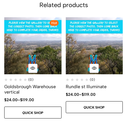
Related products
Hot
(0)
(0)
Goldsbrough Warehouse
Rundle st Illuminate
vertical
$
24.00
–
$
119.00
$
24.00
–
$
119.00
QUICK SHOP
QUICK SHOP