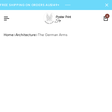
FREE SHIPPING ON ORDERS AU$149+
0
Home
Architecture
The German Arms