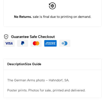
No Returns.
sale is final due to printing on demand.
Guarantee Safe Checkout
Description
Size Guide
The German Arms photo – Hahndorf, SA.
Poster prints. Photos for sale, printed and delivered.