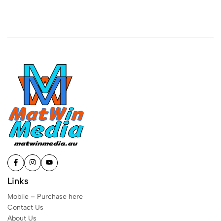
Links
Mobile – Purchase here
Contact Us
About Us